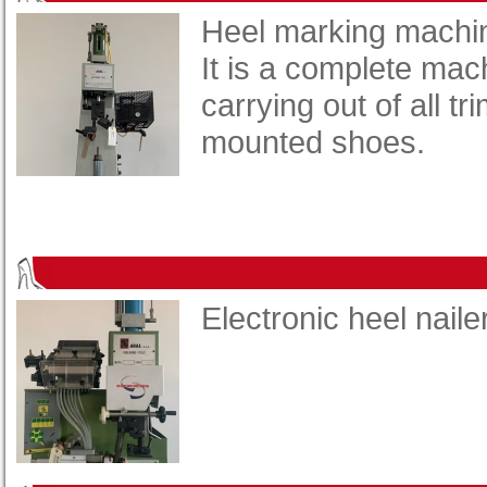
Heel marking machi
It is a complete mac
carrying out of all t
mounted shoes.
Electronic heel naile