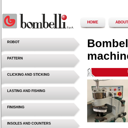
HOME
ABOUT
Bombell
ROBOT
machin
PATTERN
CLICKING AND STICKING
LASTING AND FISHING
FINISHING
INSOLES AND COUNTERS