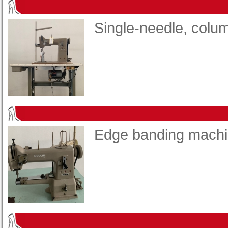
Single-needle, col
Edge banding mach