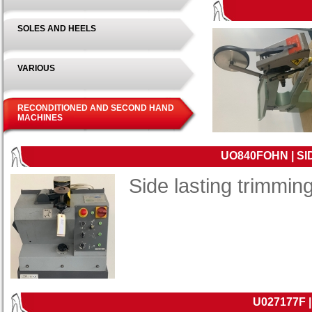
SOLES AND HEELS
VARIOUS
RECONDITIONED AND SECOND HAND
MACHINES
UO840FOHN | S
Side lasting trimmi
U027177F