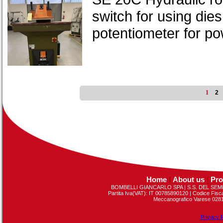
switch for using dies
potentiometer for p
1
2
Home
|
About us
|
Pro
BOMBELLI GIANCARLO SPA | S.S. DEL SEMP
Partita Iva(VAT): IT 00785890120 | Codice Fis
Meccanografico Varese 02813
Privacy P