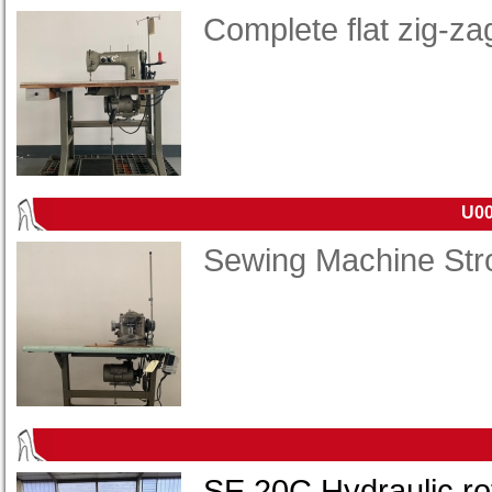
Complete flat zig-z
U00
Sewing Machine Str
SE 20C Hydraulic rot