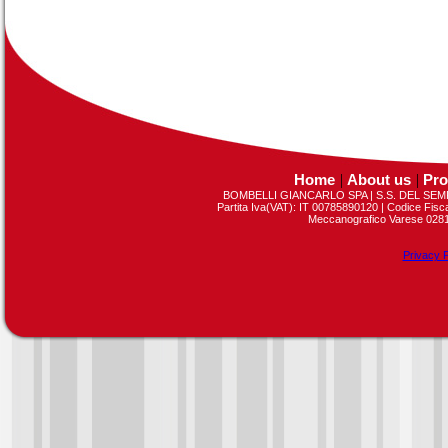
Home
|
About us
|
Pro
BOMBELLI GIANCARLO SPA | S.S. DEL SEMP
Partita Iva(VAT): IT 00785890120 | Codice Fis
Meccanografico Varese 02813
Privacy P