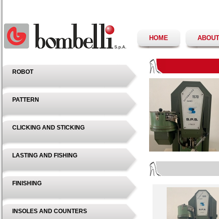
HOME
ABOUT
ROBOT
PATTERN
CLICKING AND STICKING
LASTING AND FISHING
FINISHING
INSOLES AND COUNTERS