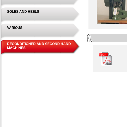
SOLES AND HEELS
VARIOUS
RECONDITIONED AND SECOND HAND
MACHINES